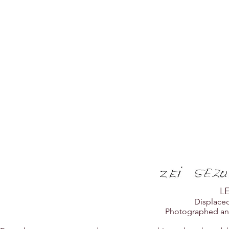
ZEI GEZ
L
Displace
Photographed an