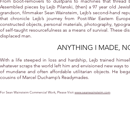
From boot-removers to dustpans to machines that thread 
Assembled pieces by Lejb Pilanski, (then) a 97 year old Jew
grandson, filmmaker Sean Wainsteim, Lejb’s second-hand repu
that chronicle Lejb’s journey from Post-War Eastern Europ
constructed objects, personal materials, photography, typograp
of self-taught resourcefulness as a means of survival. These d
displaced man.
ANYTHING I MADE, N
With a life steeped in loss and hardship, Lejb trained himsel
whatever scraps the world left him and envisioned new ways to
of mundane and often affordable utilitarian objects. He began
cousins of Marcel Duchamp’s Readymades.
For Sean Wainsteim Commercial Work, Please Visit
www.seanwainsteim.com