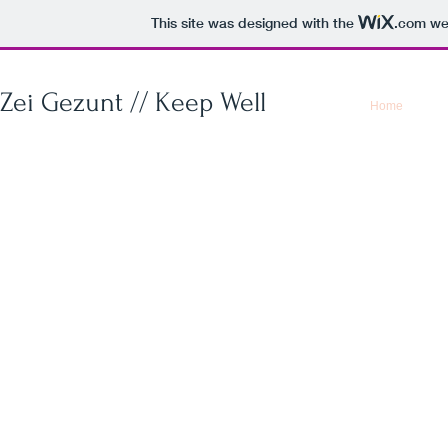
This site was designed with the
.com
web
Zei Gezunt // Keep Well
Home